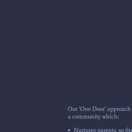
Our ‘One Door’ approach a
a community which:
Nurtures parents, so th