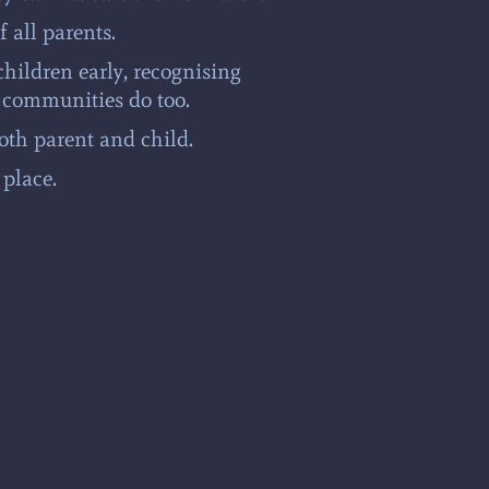
f all parents.
children early, recognising
 communities do too.
oth parent and child.
place.