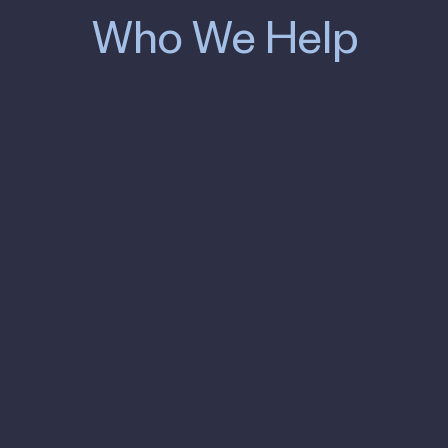
Who We Help