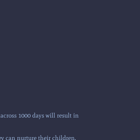
cross 1000 days will result in
ey can nurture their children.