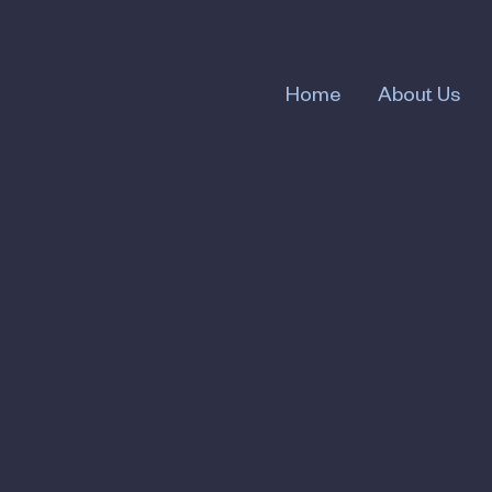
Home
About Us