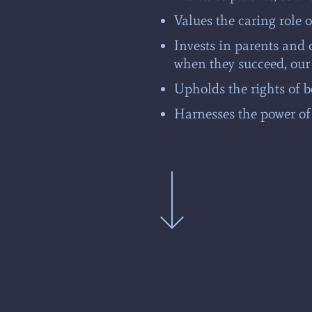
Values the caring role o
Invests in parents and 
when they succeed, our
Upholds the rights of b
Harnesses the power of 