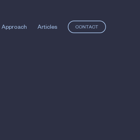
Approach
Articles
CONTACT