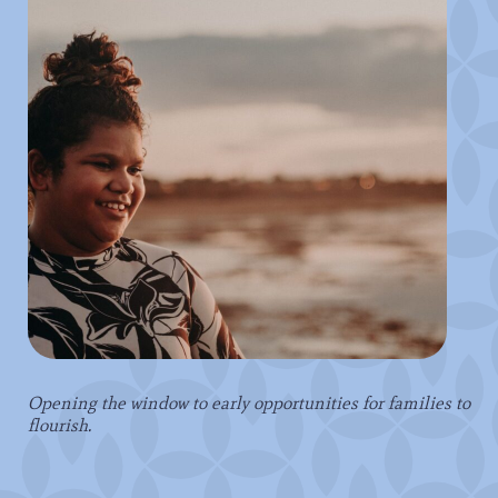
Opening the window to early opportunities for families to
flourish.