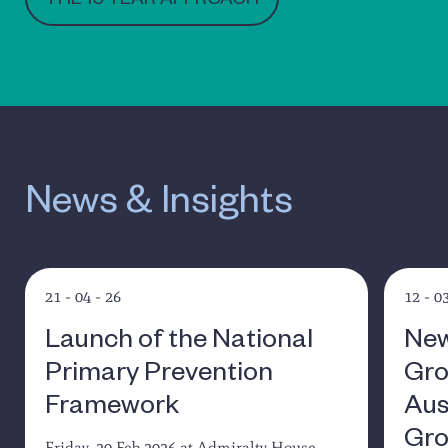
THE 10 YEAR APPROACH
News & Insights
21 - 04 - 26
12 - 0
Launch of the National
New
Primary Prevention
Gro
Framework
Aus
Gro
Friday, 20 Feb 2026 at Admiralty House