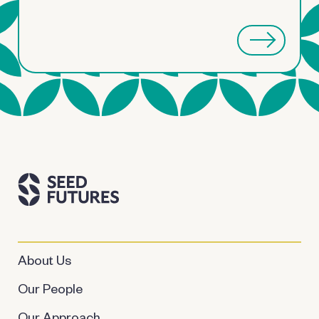
About Us
Our People