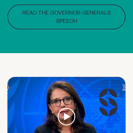
READ THE GOVERNOR-GENERALS
SPEECH