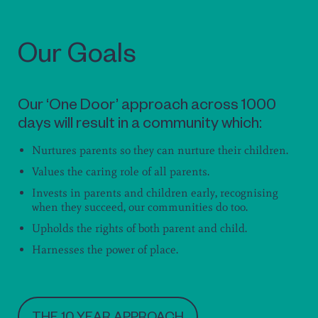
Our Goals
Our ‘One Door’ approach across 1000
days will result in a community which:
Nurtures parents so they can nurture their children.
Values the caring role of all parents.
Invests in parents and children early, recognising
when they succeed, our communities do too.
Upholds the rights of both parent and child.
Harnesses the power of place.