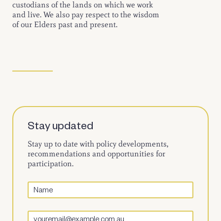
custodians of the lands on which we work
and live. We also pay respect to the wisdom
of our Elders past and present.
Stay updated
Stay up to date with policy developments,
recommendations and opportunities for
participation.