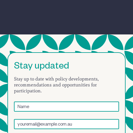
Stay updated
Stay up to date with policy developments,
recommendations and opportunities for
participation.