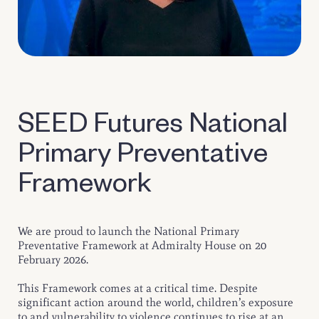
SEED Futures National
Primary Preventative
Framework
We are proud to launch the National Primary
Preventative Framework at Admiralty House on 20
February 2026.
This Framework comes at a critical time. Despite
significant action around the world, children’s exposure
to and vulnerability to violence continues to rise at an