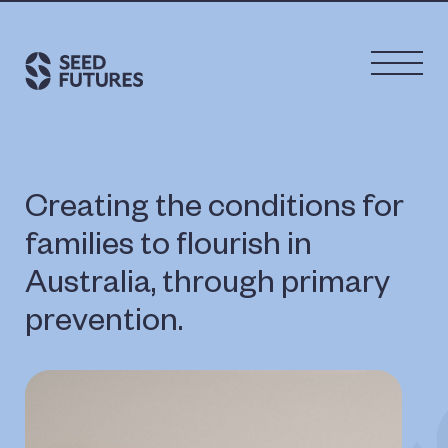
Creating the conditions for
families to flourish in
Australia, through primary
prevention.