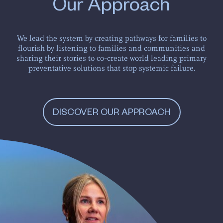
Our Approach
We lead the system by creating pathways for families to
flourish by listening to families and communities and
sharing their stories to co-create world leading primary
preventative solutions that stop systemic failure.
DISCOVER OUR APPROACH