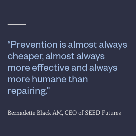
“Prevention is almost always
cheaper, almost always
more effective and always
more humane than
repairing.”
Bernadette Black AM, CEO of SEED Futures