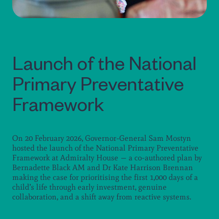
Launch of the National
Primary Preventative
Framework
On 20 February 2026, Governor-General Sam Mostyn
hosted the launch of the National Primary Preventative
Framework at Admiralty House — a co-authored plan by
Bernadette Black AM and Dr Kate Harrison Brennan
making the case for prioritising the first 1,000 days of a
child’s life through early investment, genuine
collaboration, and a shift away from reactive systems.