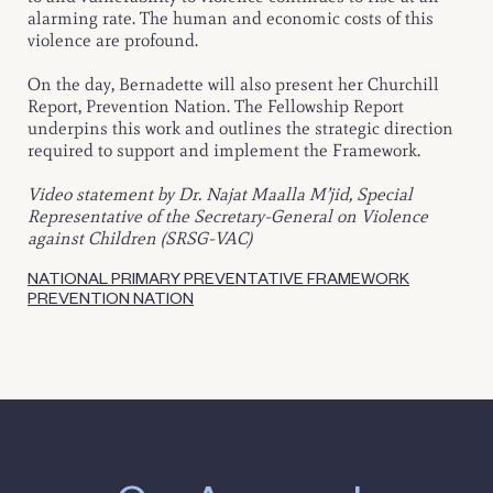
alarming rate. The human and economic costs of this
violence are profound.
On the day, Bernadette will also present her Churchill
Report, Prevention Nation. The Fellowship Report
underpins this work and outlines the strategic direction
required to support and implement the Framework.
Video statement by Dr. Najat Maalla M’jid, Special
Representative of the Secretary-General on Violence
against Children (SRSG-VAC)
NATIONAL PRIMARY PREVENTATIVE FRAMEWORK
PREVENTION NATION