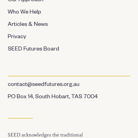
Our Approach
Who We Help
Articles & News
Privacy
SEED Futures Board
contact@seedfutures.org.au
PO Box 14, South Hobart, TAS 7004
SEED acknowledges the traditional