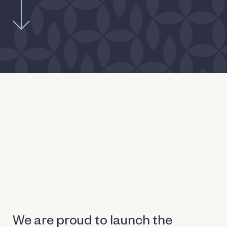
We are proud to launch the