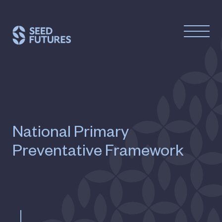
National Primary
Preventative Framework