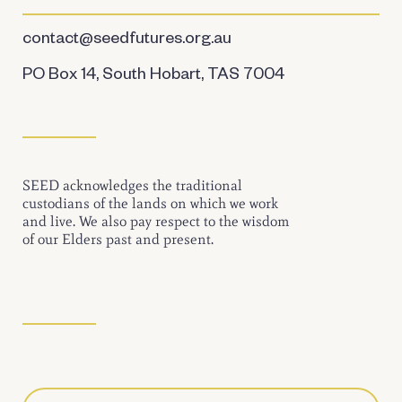
contact@seedfutures.org.au
PO Box 14, South Hobart, TAS 7004
SEED acknowledges the traditional
custodians of the lands on which we work
and live. We also pay respect to the wisdom
of our Elders past and present.