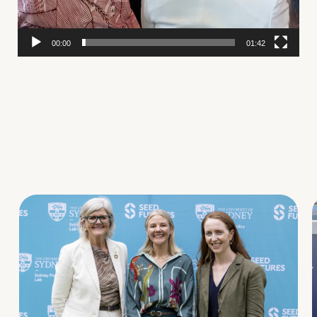
00:00
01:42