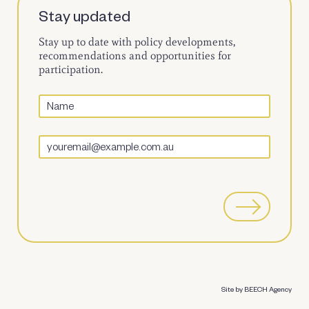
Stay updated
Stay up to date with policy developments,
recommendations and opportunities for
participation.
Site by BEECH Agency