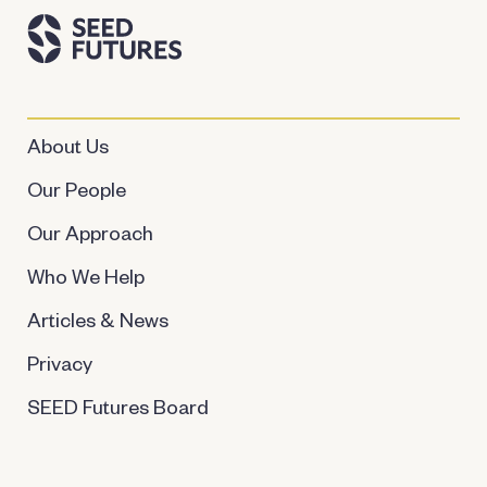
About Us
Our People
Our Approach
Who We Help
Articles & News
Privacy
SEED Futures Board