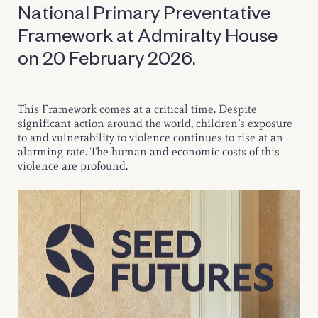
National Primary Preventative
Framework at Admiralty House
on 20 February 2026.
This Framework comes at a critical time. Despite
significant action around the world, children’s exposure
to and vulnerability to violence continues to rise at an
alarming rate. The human and economic costs of this
violence are profound.
Video
Player